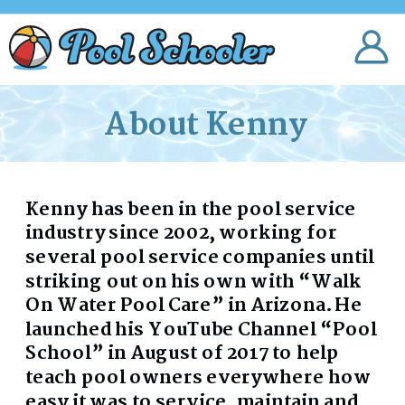
About Kenny
Kenny has been in the pool service
industry since 2002, working for
several pool service companies until
striking out on his own with “Walk
On Water Pool Care” in Arizona. He
launched his YouTube Channel “Pool
School” in August of 2017 to help
teach pool owners everywhere how
easy it was to service, maintain and