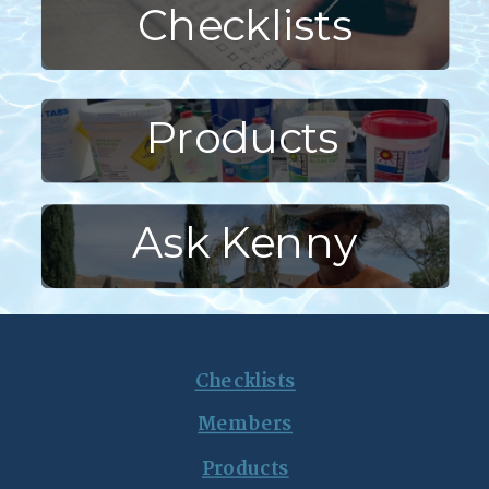
Checklists
Products
Ask Kenny
Checklists
Members
Products