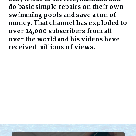
do basic simple repairs on their own
swimming pools and save a ton of
money. That channel has exploded to
over 24,000 subscribers from all
over the world and his videos have
received millions of views.